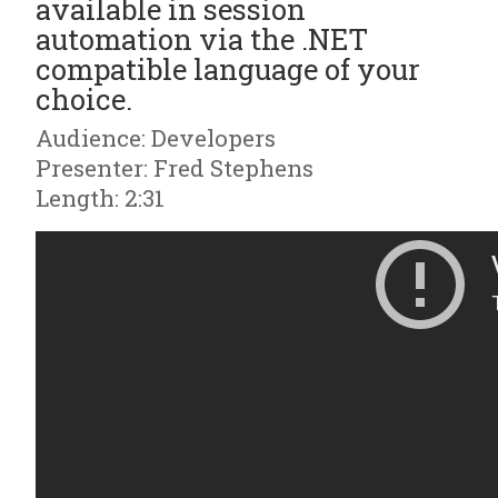
available in session
automation via the .NET
compatible language of your
choice.
Audience: Developers
Presenter: Fred Stephens
Length: 2:31