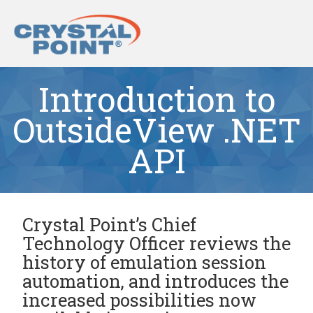
Introduction to
OutsideView .NET
API
Crystal Point’s Chief
Technology Officer reviews the
history of emulation session
automation, and introduces the
increased possibilities now