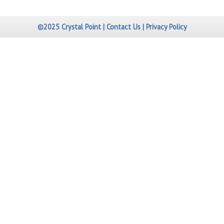
©2025 Crystal Point |
Contact Us
|
Privacy Policy